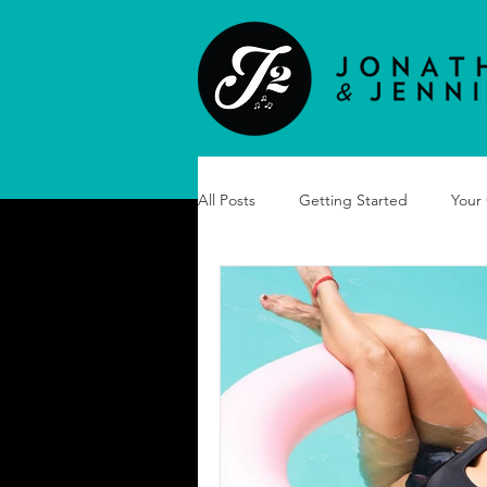
All Posts
Getting Started
Your