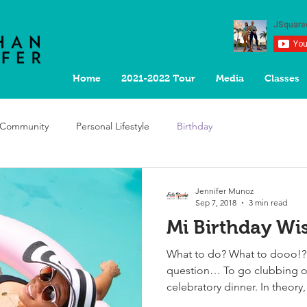
Home
2021-2022 Tour
Media
Classes
 Community
Personal Lifestyle
Birthday
Jennifer Munoz
Sep 7, 2018
3 min read
Mi Birthday Wi
What to do? What to dooo!? I
question… To go clubbing or
celebratory dinner. In theory,