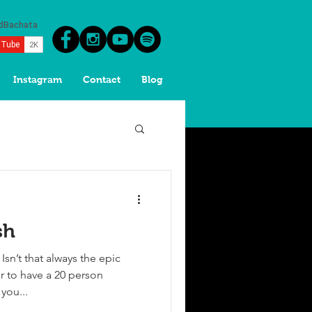
Instagram
Contact
Blog
sh
sn’t that always the epic
 to have a 20 person
 you...