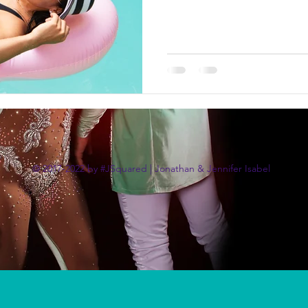
© 2017-2022 by #JSquared | Jonathan & Jennifer Isabel