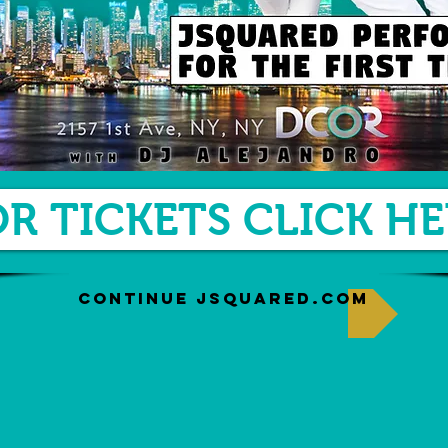
OR TICKETS CLICK HE
CONTINUE JSQUARED.COM